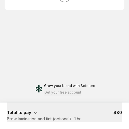
Grow your brand
with Setmore
Get your free account
Total to pay
$80
Brow lamination and tint (optional)
·
1 hr