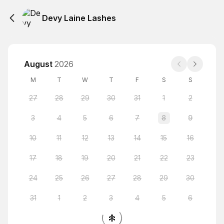
Devy Laine Lashes
August
2026
M
T
W
T
F
S
S
27
28
29
30
31
1
2
3
4
5
6
7
8
9
10
11
12
13
14
15
16
17
18
19
20
21
22
23
24
25
26
27
28
29
30
31
1
2
3
4
5
6