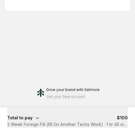
Grow your brand
with Setmore
Get your free account
Total to pay
$100
2 Week Foreign Fill (fill On Another Techs Work)
·
1 hr 45 mins