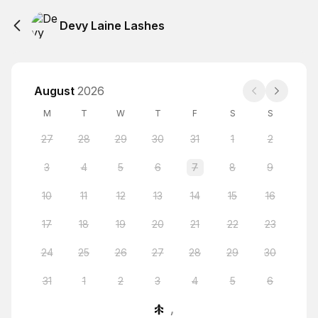
Devy Laine Lashes
August
2026
M
T
W
T
F
S
S
27
28
29
30
31
1
2
3
4
5
6
7
8
9
10
11
12
13
14
15
16
17
18
19
20
21
22
23
24
25
26
27
28
29
30
31
1
2
3
4
5
6