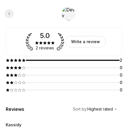
5.0
Write a review
2 reviews
2
0
0
0
0
,
Highest rated
Sort
Reviews
Sort by
:
Highest rated
Kassidy