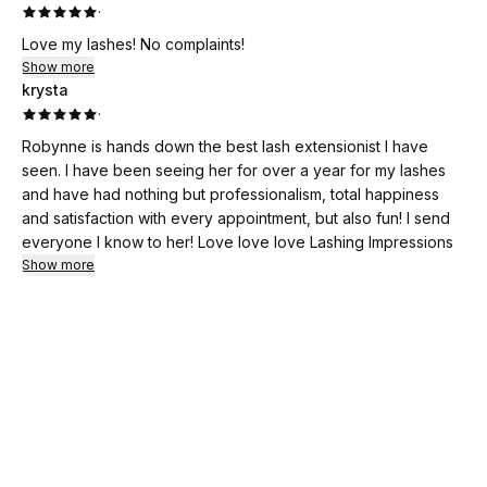
·
Love my lashes! No complaints!
Show more
krysta
·
Robynne is hands down the best lash extensionist I have
seen. I have been seeing her for over a year for my lashes
and have had nothing but professionalism, total happiness
and satisfaction with every appointment, but also fun! I send
everyone I know to her! Love love love Lashing Impressions
Show more