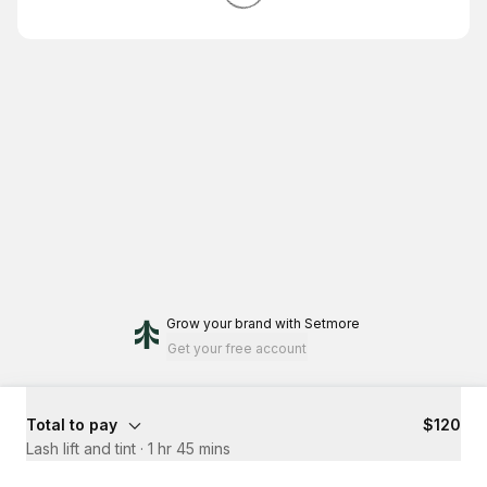
Grow your brand
with Setmore
Get your free account
Total to pay
$120
Lash lift and tint
·
1 hr 45 mins