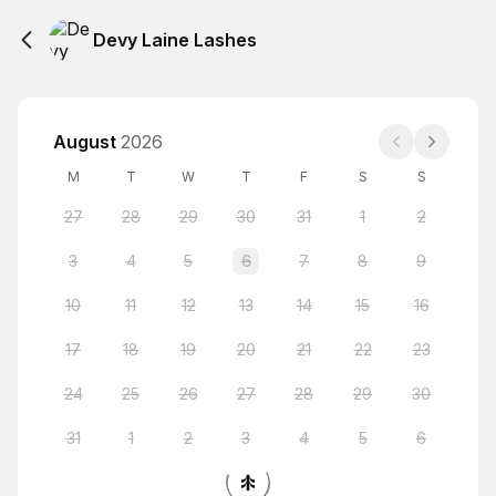
Devy Laine Lashes
August
2026
M
T
W
T
F
S
S
27
28
29
30
31
1
2
3
4
5
6
7
8
9
10
11
12
13
14
15
16
17
18
19
20
21
22
23
24
25
26
27
28
29
30
31
1
2
3
4
5
6